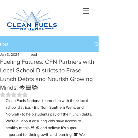
Post
Jan 3, 2024
1 min read
Fueling Futures: CFN Partners with
Local School Districts to Erase
Lunch Debts and Nourish Growing
Minds! 🌟🍔📚
Rated NaN out of 5 stars.
Clean Fuels National teamed up with three local 
school districts - Bluffton, Southern Wells, and 
Norwell - to help students pay off their lunch debts. 
We're all about ensuring kids have access to 
healthy meals 🍔 🍏 and believe it's super 
important for their growth and learning. 🎓 We 