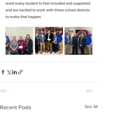
want every student to feel included and supported 
and are excited to work with these school districts 
to make that happen.
See All
Recent Posts