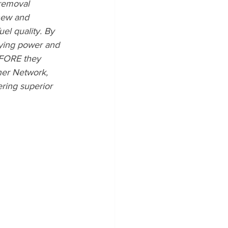
 removal 
new and 
el quality. By 
lying power and 
EFORE they 
ner Network, 
ring superior 