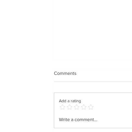
Comments
Add a rating
Spreading Holiday Cheer
Write a comment...