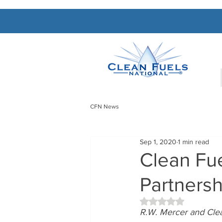
CFN News
Sep 1, 2020
1 min read
Clean Fue
Partnersh
Rated NaN out of 5 
R.W. Mercer and Clea