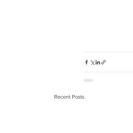
Recent Posts