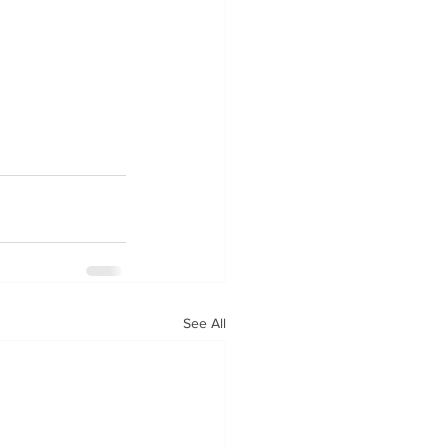
See All