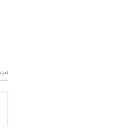
.
s yet
 Fuels National is
ng to Indianapolis M-
 April 2-4.