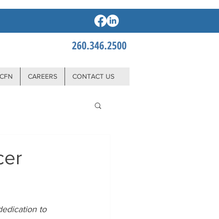
260.346.2500
CFN
CAREERS
CONTACT US
cer
edication to 