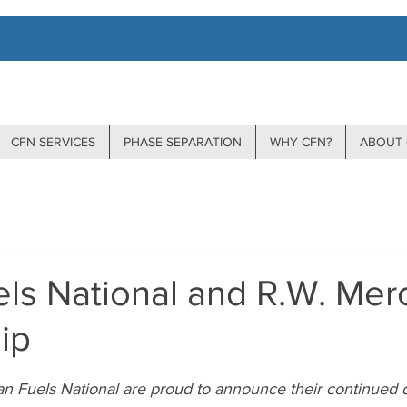
CFN SERVICES
PHASE SEPARATION
WHY CFN?
ABOUT 
ls National and R.W. Mer
ip
stars.
n Fuels National are proud to announce their continued d