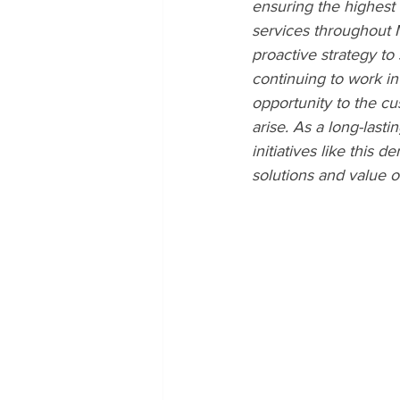
ensuring the highest 
services throughout 
proactive strategy to
continuing to work i
opportunity to the c
arise. As a long-last
initiatives like this
solutions and value 