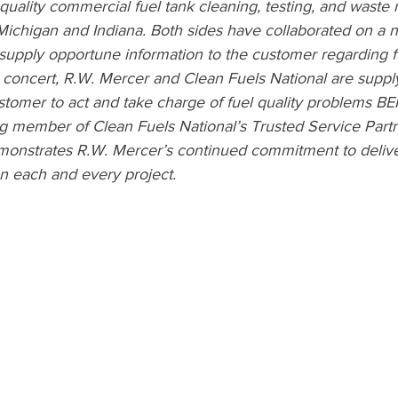
quality commercial fuel tank cleaning, testing, and waste
Michigan and Indiana. Both sides have collaborated on a 
 supply opportune information to the customer regarding fu
n concert, R.W. Mercer and Clean Fuels National are supp
ustomer to act and take charge of fuel quality problems B
ing member of Clean Fuels National’s Trusted Service Part
 demonstrates R.W. Mercer’s continued commitment to delive
on each and every project.