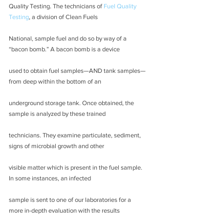
Quality Testing. The technicians of 
Fuel Quality 
Testing
, a division of Clean Fuels
National, sample fuel and do so by way of a 
“bacon bomb.” A bacon bomb is a device
used to obtain fuel samples—AND tank samples—
from deep within the bottom of an
underground storage tank. Once obtained, the 
sample is analyzed by these trained
technicians. They examine particulate, sediment, 
signs of microbial growth and other
visible matter which is present in the fuel sample. 
In some instances, an infected
sample is sent to one of our laboratories for a 
more in-depth evaluation with the results