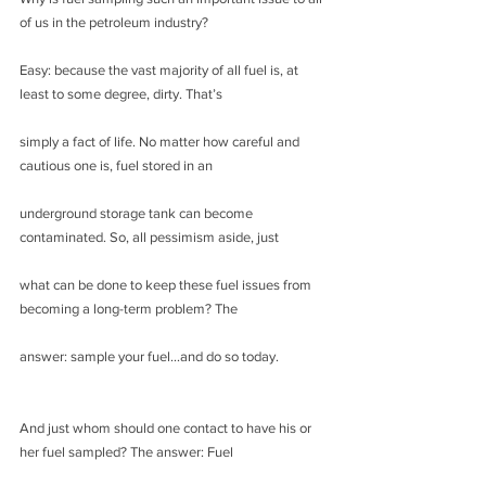
of us in the petroleum industry?
Easy: because the vast majority of all fuel is, at 
least to some degree, dirty. That’s
simply a fact of life. No matter how careful and 
cautious one is, fuel stored in an
underground storage tank can become 
contaminated. So, all pessimism aside, just
what can be done to keep these fuel issues from 
becoming a long-term problem? The
answer: sample your fuel…and do so today.
And just whom should one contact to have his or 
her fuel sampled? The answer: Fuel