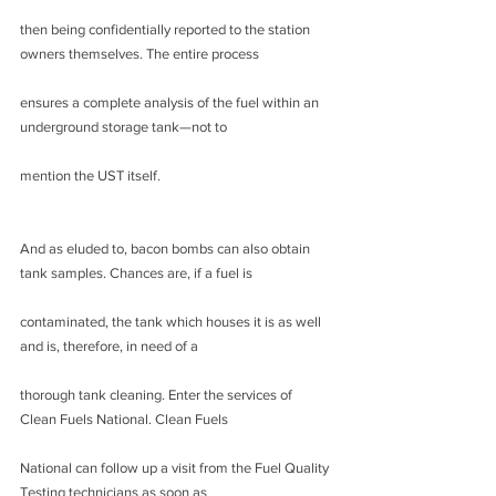
then being confidentially reported to the station 
owners themselves. The entire process
ensures a complete analysis of the fuel within an 
underground storage tank—not to
mention the UST itself.
And as eluded to, bacon bombs can also obtain 
tank samples. Chances are, if a fuel is
contaminated, the tank which houses it is as well 
and is, therefore, in need of a
thorough tank cleaning. Enter the services of 
Clean Fuels National. Clean Fuels
National can follow up a visit from the Fuel Quality 
Testing technicians as soon as