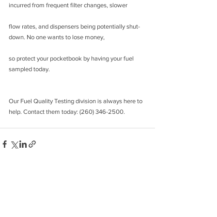
incurred from frequent filter changes, slower
flow rates, and dispensers being potentially shut-
down. No one wants to lose money,
so protect your pocketbook by having your fuel 
sampled today.
Our Fuel Quality Testing division is always here to 
help. Contact them today: (260) 346-2500.
See All
Recent Posts