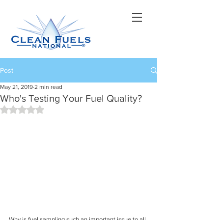
Post
May 21, 2019
2 min read
Who's Testing Your Fuel Quality?
Rated NaN out of 5 stars.
Why is fuel sampling such an important issue to all 