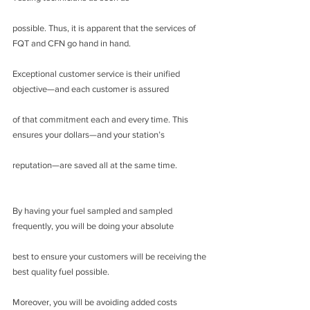
possible. Thus, it is apparent that the services of 
FQT and CFN go hand in hand.
Exceptional customer service is their unified 
objective—and each customer is assured
of that commitment each and every time. This 
ensures your dollars—and your station’s
reputation—are saved all at the same time.
By having your fuel sampled and sampled 
frequently, you will be doing your absolute
best to ensure your customers will be receiving the 
best quality fuel possible.
Moreover, you will be avoiding added costs 