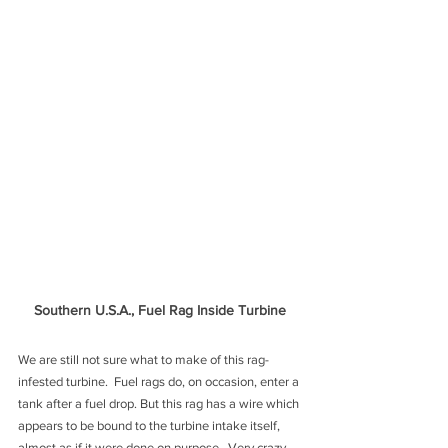
Southern U.S.A., Fuel Rag Inside Turbine
We are still not sure what to make of this rag-
infested turbine.  Fuel rags do, on occasion, enter a 
tank after a fuel drop. But this rag has a wire which 
appears to be bound to the turbine intake itself, 
almost as if it were done on purpose.  Very crazy. 