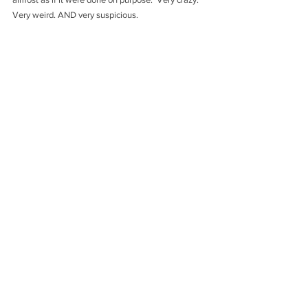
Very weird. AND very suspicious.