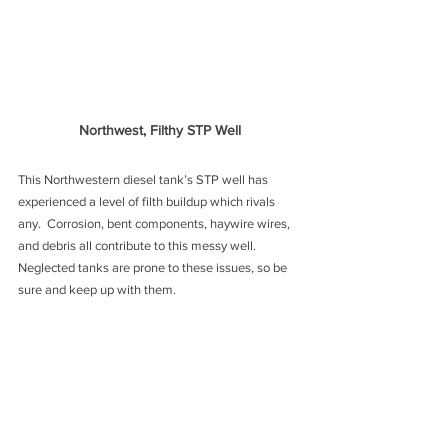
Northwest, Filthy STP Well
This Northwestern diesel tank’s STP well has 
experienced a level of filth buildup which rivals 
any.  Corrosion, bent components, haywire wires, 
and debris all contribute to this messy well. 
Neglected tanks are prone to these issues, so be 
sure and keep up with them.