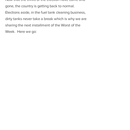
gone, the country is getting back to normal. 
Elections aside, in the fuel tank cleaning business, 
dirty tanks never take a break which is why we are 
sharing the next installment of the Worst of the 
Week.  Here we go: