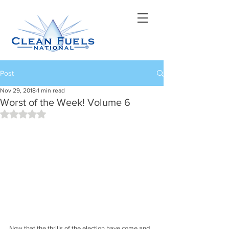
Post
Nov 29, 2018
1 min read
Worst of the Week! Volume 6
Rated NaN out of 5 stars.
Now that the thrills of the election have come and 