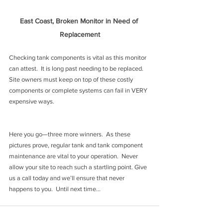
East Coast, Broken Monitor in Need of 
Replacement
Checking tank components is vital as this monitor 
can attest.  It is long past needing to be replaced. 
Site owners must keep on top of these costly 
components or complete systems can fail in VERY 
expensive ways.
Here you go—three more winners.  As these 
pictures prove, regular tank and tank component 
maintenance are vital to your operation.  Never 
allow your site to reach such a startling point. Give 
us a call today and we’ll ensure that never 
happens to you.  Until next time…