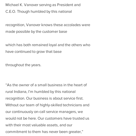
Michael K. Vanover serving as President and 
C.E.O. Though humbled by this national
recognition, Vanover knows these accolades were 
made possible by the customer base
which has both remained loyal and the others who 
have continued to grow that base
throughout the years.
“As the owner of a small business in the heart of 
rural Indiana, I’m humbled by this national 
recognition. Our business is about service first. 
Without our team of highly-skilled technicians and 
our continuously on-call service managers, we 
would not be here. Our customers have trusted us 
with their most valuable assets, and our 
commitment to them has never been greater,” 