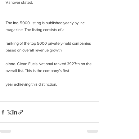
Vanover stated.
The Inc. 5000 listing is published yearly by Inc. 
magazine. The listing consists of a
ranking of the top 5000 privately-held companies 
based on overall revenue growth
alone. Clean Fuels National ranked 3927th on the 
overall list. This is the company’s first
year achieving this distinction.