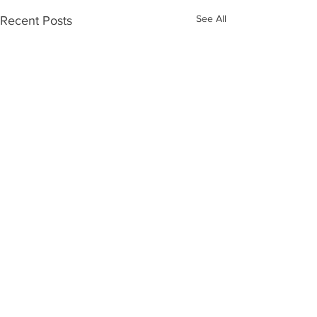
See All
Recent Posts
Comments
0.0 / 5 (0)