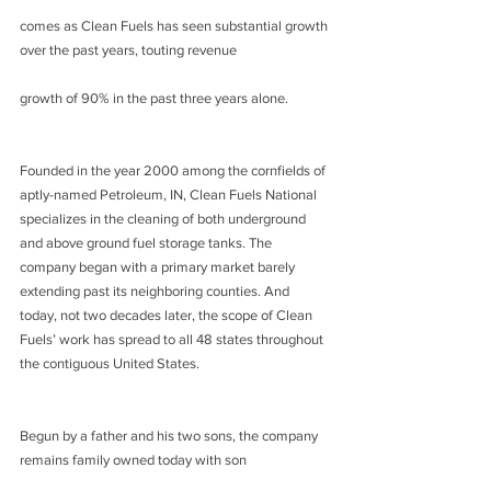
comes as Clean Fuels has seen substantial growth 
over the past years, touting revenue
growth of 90% in the past three years alone.
Founded in the year 2000 among the cornfields of 
aptly-named Petroleum, IN, Clean Fuels National 
specializes in the cleaning of both underground 
and above ground fuel storage tanks. The 
company began with a primary market barely 
extending past its neighboring counties. And 
today, not two decades later, the scope of Clean 
Fuels’ work has spread to all 48 states throughout 
the contiguous United States.
Begun by a father and his two sons, the company 
remains family owned today with son