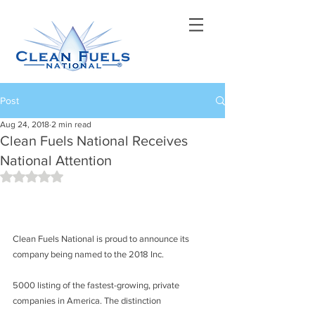
Post
Aug 24, 2018
2 min read
Clean Fuels National Receives
National Attention
Rated NaN out of 5 stars.
Clean Fuels National is proud to announce its 
company being named to the 2018 Inc.
5000 listing of the fastest-growing, private 
companies in America. The distinction