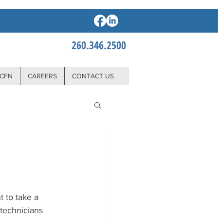
260.346.2500
CFN
CAREERS
CONTACT US
 to take a 
technicians 