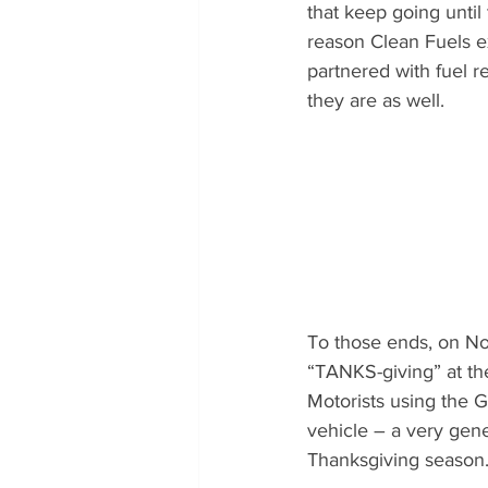
that keep going until
reason Clean Fuels e
partnered with fuel r
they are as well.
To those ends, on No
“TANKS-giving” at th
Motorists using the 
vehicle – a very gen
Thanksgiving season