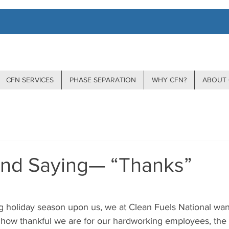
CFN SERVICES
PHASE SEPARATION
WHY CFN?
ABOUT 
nd Saying— “Thanks”
stars.
g holiday season upon us, we at Clean Fuels National want
how thankful we are for our hardworking employees, the 