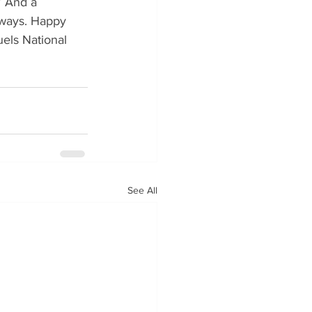
” And a 
always. Happy 
els National 
See All