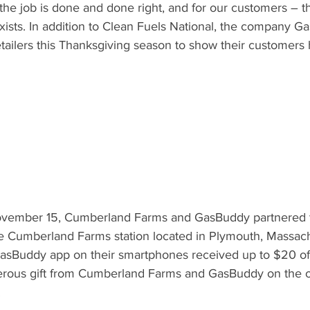
 the job is done and done right, and for our customers – 
xists. In addition to Clean Fuels National, the company G
etailers this Thanksgiving season to show their customers
vember 15, Cumberland Farms and GasBuddy partnered to 
e Cumberland Farms station located in Plymouth, Massach
GasBuddy app on their smartphones received up to $20 of 
erous gift from Cumberland Farms and GasBuddy on the oc
.