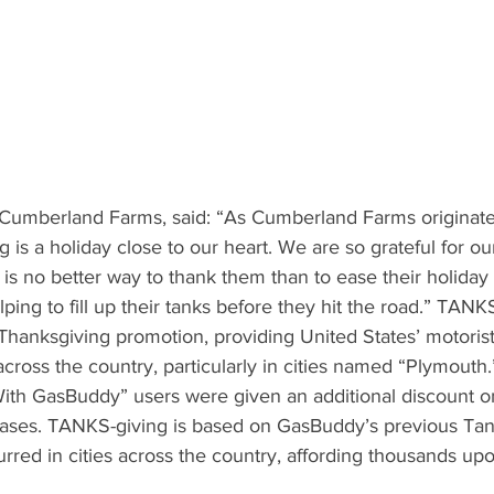
 Cumberland Farms, said: “As Cumberland Farms originat
is a holiday close to our heart. We are so grateful for our
is no better way to thank them than to ease their holiday s
ing to fill up their tanks before they hit the road.” TANKS
hanksgiving promotion, providing United States’ motorist
cross the country, particularly in cities named “Plymouth
th GasBuddy” users were given an additional discount on
hases. TANKS-giving is based on GasBuddy’s previous Ta
rred in cities across the country, affording thousands up