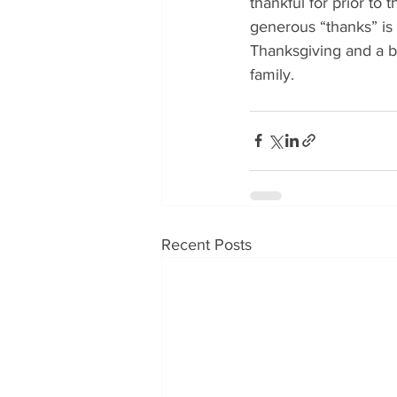
thankful for prior to
generous “thanks” is 
Thanksgiving and a b
family.
Recent Posts