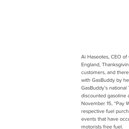
Ai Haseotes, CEO of
England, Thanksgiving 
customers, and there 
with GasBuddy by help
GasBuddy’s national T
discounted gasoline a
November 15, “Pay Wi
respective fuel purc
events that have occu
motorists free fuel.