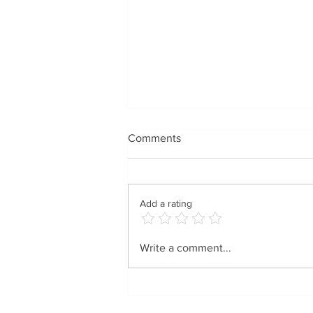
Comments
Add a rating
Spreading Holiday Cheer
Write a comment...