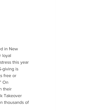
ed in New 
 loyal 
tress this year 
-giving is 
s free or 
.” On 
 their 
nk Takeover 
on thousands of 