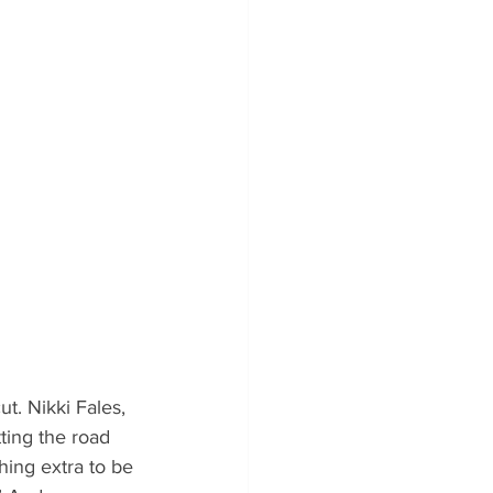
. Nikki Fales, 
ting the road 
hing extra to be 