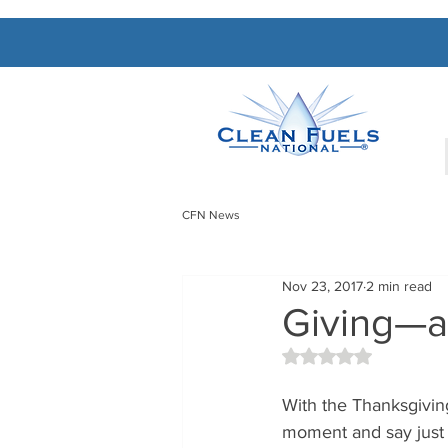
CFN News
Nov 23, 2017
2 min read
Giving—a
Rated NaN out of 5 
With the Thanksgivin
moment and say just 