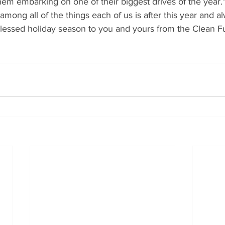
 them embarking on one of their biggest drives of the year.
among all of the things each of us is after this year and 
lessed holiday season to you and yours from the Clean Fu