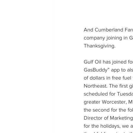
And Cumberland Farms
company joining in Ga
Thanksgiving.
Gulf Oil has joined f
GasBuddy” app to als
of dollars in free fuel
Northeast. The first 
scheduled for Tuesda
greater Worcester, M
the second for the f
Director of Marketing
for the holidays, we 