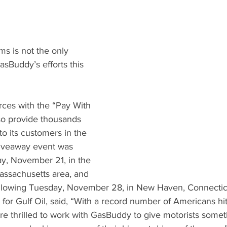
 is not the only 
sBuddy’s efforts this 
orces with the “Pay With 
o provide thousands 
 to its customers in the 
giveaway event was 
y, November 21, in the 
assachusetts area, and 
ollowing Tuesday, November 28, in New Haven, Connecticut
 for Gulf Oil, said, “With a record number of Americans hit
are thrilled to work with GasBuddy to give motorists somet