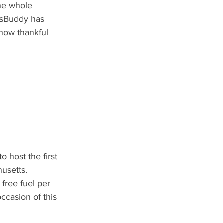
the whole 
asBuddy has 
 how thankful 
host the first 
usetts. 
free fuel per 
casion of this 